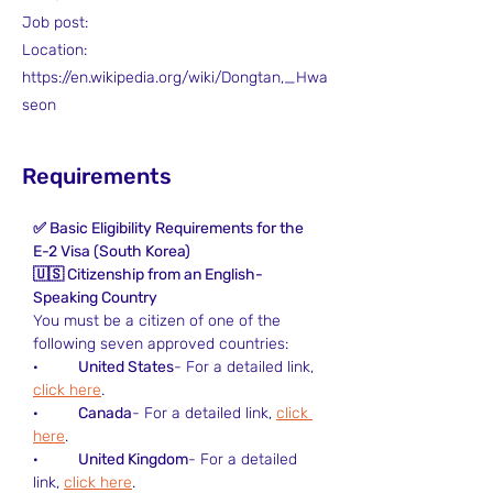
Job post:
Location:
https://en.wikipedia.org/wiki/Dongtan,_Hwa
seon
Requirements
✅ Basic Eligibility Requirements for the 
E-2 Visa (South Korea)
🇺🇸 Citizenship from an English-
Speaking Country
You must be a citizen of one of the 
following seven approved countries:
·         
United States
- For a detailed link, 
click here
.
·         
Canada
- For a detailed link, 
click 
here
.
·         
United Kingdom
- For a detailed 
link, 
click here
.