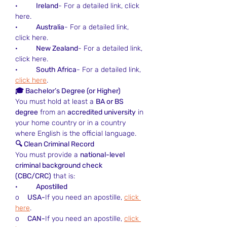
·         
Ireland
- For a detailed link, click 
here.
·         
Australia
- For a detailed link, 
click here.
·         
New Zealand
- For a detailed link, 
click here.
·         
South Africa
- For a detailed link, 
click here
.
🎓 Bachelor’s Degree (or Higher)
You must hold at least a 
BA or BS 
degree
 from an 
accredited university
 in 
your home country or in a country 
where English is the official language.
🔍 Clean Criminal Record
You must provide a 
national-level 
criminal background check 
(CBC/CRC)
 that is:
·         
Apostilled
o    
USA-
If you need an apostille, 
click 
here
.
o    
CAN-
If you need an apostille, 
click 