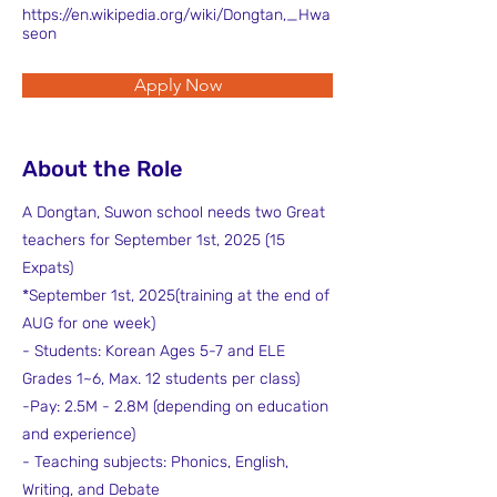
https://en.wikipedia.org/wiki/Dongtan,_Hwa
seon
Apply Now
About the Role
A Dongtan, Suwon school needs two Great
teachers for September 1st, 2025 (15
Expats)
*September 1st, 2025(training at the end of
AUG for one week)
- Students: Korean Ages 5-7 and ELE
Grades 1~6, Max. 12 students per class)
-Pay: 2.5M - 2.8M (depending on education
and experience)
- Teaching subjects: Phonics, English,
Writing, and Debate