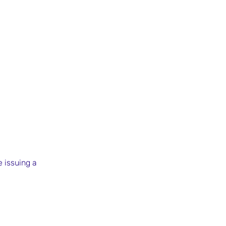
e issuing a 