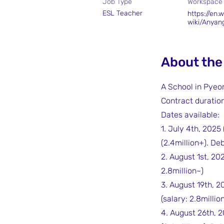
Job Type
Workspace
ESL Teacher
https://en.w
wiki/Anyan
About the
A School in Pye
Contract duration:
Dates available:
1. July 4th, 2025
(2.4million+). De
2. August 1st, 20
2.8million~)
3. August 19th, 2
(salary: 2.8millio
4. August 26th, 2