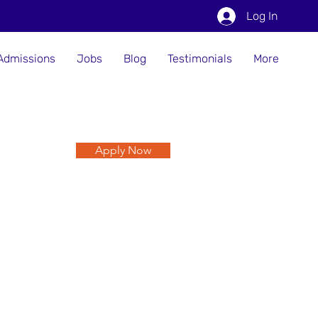
Log In
Admissions
Jobs
Blog
Testimonials
More
Apply Now