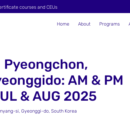
ertificate courses and CEUs
Home
About
Programs
n Pyeongchon,
yeonggido: AM & PM
JUL & AUG 2025
yang-si, Gyeonggi-do, South Korea