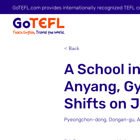
GoTEFL.com provides internationally recognized TEFL c
< Back
A School i
Anyang, G
Shifts on 
Pyeongchon-dong, Dongan-gu, An