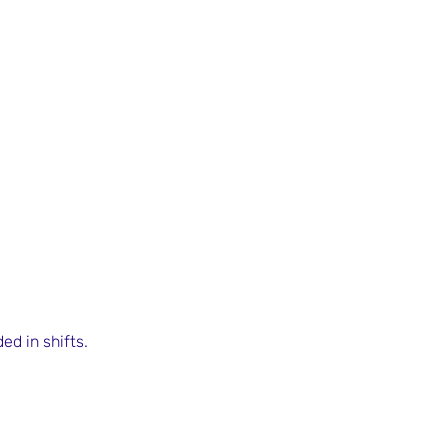
ed in shifts.