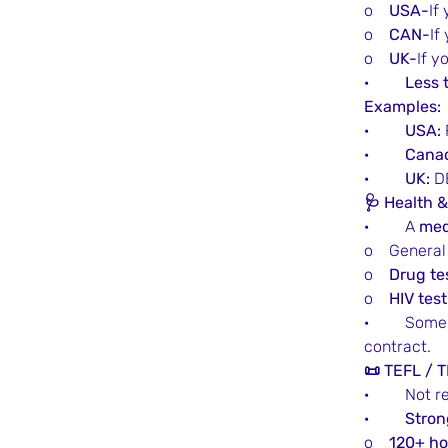
o    
USA-
If
o    
CAN-
If
o    
UK-
If y
·         
Less 
Examples:
·         
USA:
·         
Cana
·         
UK:
 D
🩺 Health 
·         A 
med
o    Genera
o    
Drug te
o    
HIV test
·         So
contract.
📜 TEFL / T
·         No
·         
Stron
o    
120+ ho