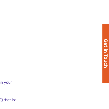
Get in Touch
 in your 
C)
 that is: