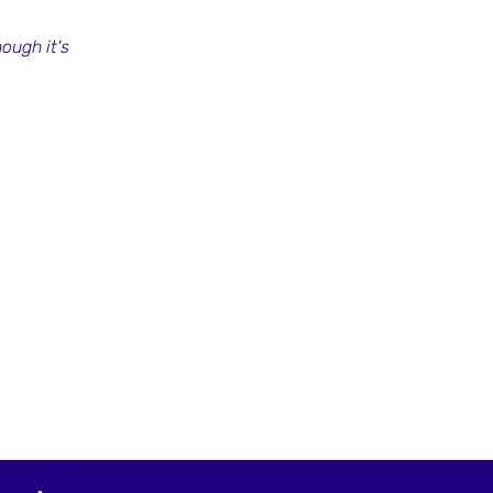
ough it's 