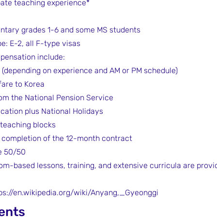
bate teaching experience*
ntary grades 1-6 and some MS students
e: E-2, all F-type visas
pensation include:
 (depending on experience and AM or PM schedule)
fare to Korea
om the National Pension Service
acation plus National Holidays
 teaching blocks
completion of the 12-month contract
e 50/50
om-based lessons, training, and extensive curricula are provid
ps://en.wikipedia.org/wiki/Anyang,_Gyeonggi
ents