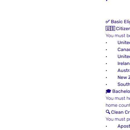
✅ Basic Eli
🇺🇸 Citiz
You must be
·         
Unite
·         
Cana
·         
Unit
·         
Irela
·         
Austr
·         
New 
·         
South
🎓 Bachelor
You must ho
home countr
🔍 Clean C
You must pr
·         
Apost