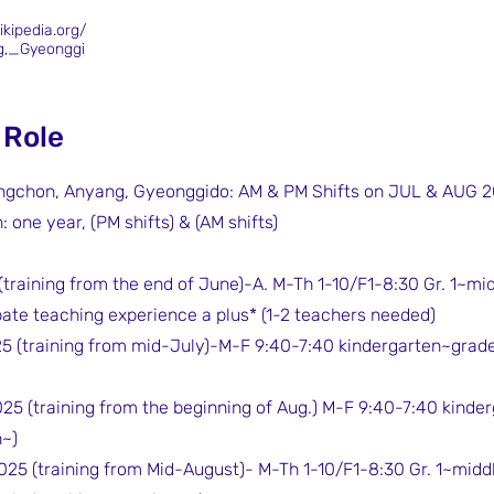
ikipedia.org/
g,_Gyeonggi
 Role
ongchon, Anyang, Gyeonggido: AM & PM Shifts on JUL & AUG 
 one year, (PM shifts) & (AM shifts)
 (training from the end of June)-A. M-Th 1-10/F1-8:30 Gr. 1~mi
bate teaching experience a plus* (1-2 teachers needed)
25 (training from mid-July)-M-F 9:40-7:40 kindergarten~grade 
025 (training from the beginning of Aug.) M-F 9:40-7:40 kinde
n~)
025 (training from Mid-August)- M-Th 1-10/F1-8:30 Gr. 1~midd