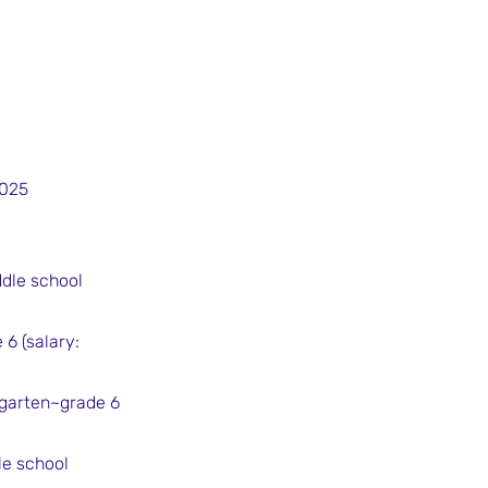
2025
ddle school
6 (salary:
rgarten~grade 6
le school