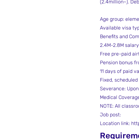
(2.4million~). De
Age group: eleme
Available visa typ
Benefits and Com
2.4M-2.8M salary
Free pre-paid air
Pension bonus fr
11 days of paid v
Fixed, scheduled
Severance: Upon 
Medical Coverag
NOTE: All classro
Job post:
Location link:
htt
Requirem