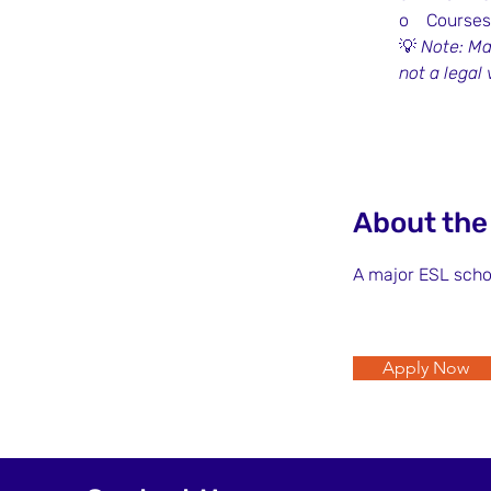
o    Courses
💡 
Note: Ma
not a legal
About th
A major ESL scho
Apply Now