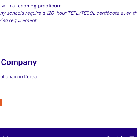
 with a 
teaching practicum
ny schools require a 120-hour TEFL/TESOL certificate even th
 visa requirement.
e Company
ol chain in Korea