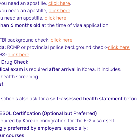
 you need an apostille, 
click here
.
 you need an apostille, 
click here
.
ou need an apostille, 
click here
.
than 6 months old
 at the time of visa application
 FBI background check, 
click here
da:
 RCMP or provincial police background check-
click here
BS-
click here
& Drug Check
ical exam
 is required 
after arrival
 in Korea. It includes:
l health screening
st
me schools also ask for a 
self-assessed health statement
 befor
ESOL Certification (Optional but Preferred)
t required by Korean Immigration for the E-2 visa itself.
gly preferred by employers
, especially:
ur courses