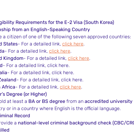
gibility Requirements for the E-2 Visa (South Korea)
enship from an English-Speaking Country
 a citizen of one of the following seven approved countries:
d States
- For a detailed link, 
click here
.
da
- For a detailed link, 
click here
.
ed Kingdom
- For a detailed link, 
click here
.
nd
- For a detailed link, click here.
alia
- For a detailed link, click here.
Zealand
- For a detailed link, click here.
 Africa
- For a detailed link, 
click here
.
’s Degree (or Higher)
ld at least a 
BA or BS degree
 from an 
accredited university
y or in a country where English is the official language.
riminal Record
ovide a 
national-level criminal background check (CBC/CR
illed