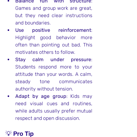
Balance fun with structure
: 
Games and group work are great, 
but they need clear instructions 
and boundaries.
Use positive reinforcement
: 
Highlight good behavior more 
often than pointing out bad. This 
motivates others to follow.
Stay calm under pressure
: 
Students respond more to your 
attitude than your words. A calm, 
steady tone communicates 
authority without tension.
Adapt by age group
: Kids may 
need visual cues and routines, 
while adults usually prefer mutual 
respect and open discussion.
💡 Pro Tip