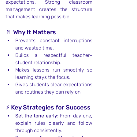
expectations. Strong classroom 
management creates the structure 
that makes learning possible.
📄 Why It Matters
Prevents constant interruptions 
and wasted time.
Builds a respectful teacher–
student relationship.
Makes lessons run smoothly so 
learning stays the focus.
Gives students clear expectations 
and routines they can rely on.
⚡ Key Strategies for Success
Set the tone early
: From day one, 
explain rules clearly and follow 
through consistently.