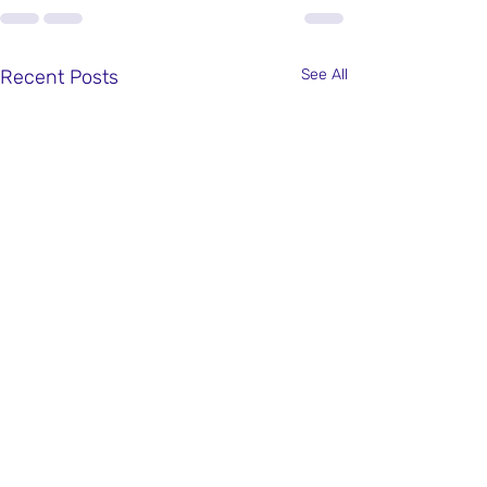
Recent Posts
See All