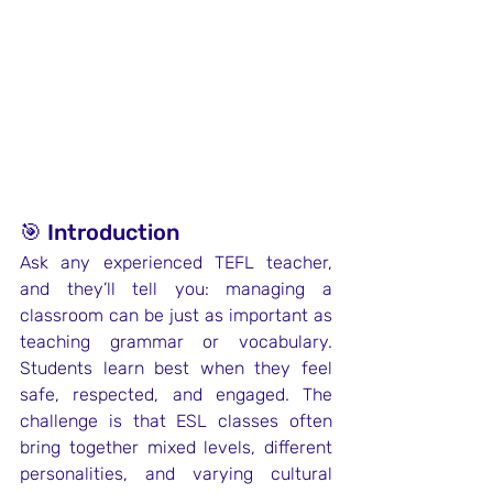
🎯 Introduction
Ask any experienced TEFL teacher, 
and they’ll tell you: managing a 
classroom can be just as important as 
teaching grammar or vocabulary. 
Students learn best when they feel 
safe, respected, and engaged. The 
challenge is that ESL classes often 
bring together mixed levels, different 
personalities, and varying cultural 