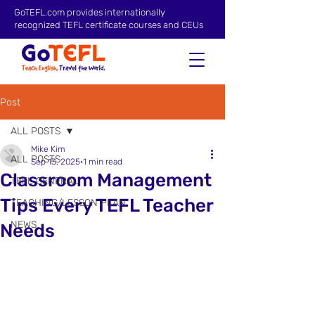
GoTEFL.com provides internationally
recognized TEFL certificate courses and CEUs
Post
ALL POSTS
Mike Kim
ALL POSTS
Sep 13, 2025
1 min read
Classroom Management
TEFL GENERAL
Tips Every TEFL Teacher
TEACHING/LESSON PLAN
NEWS
Needs