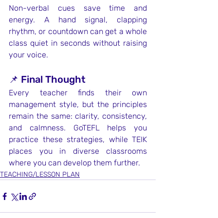
Non-verbal cues save time and 
energy. A hand signal, clapping 
rhythm, or countdown can get a whole 
class quiet in seconds without raising 
your voice.
📌 Final Thought
Every teacher finds their own 
management style, but the principles 
remain the same: clarity, consistency, 
and calmness. GoTEFL helps you 
practice these strategies, while TEIK 
places you in diverse classrooms 
where you can develop them further.
TEACHING/LESSON PLAN