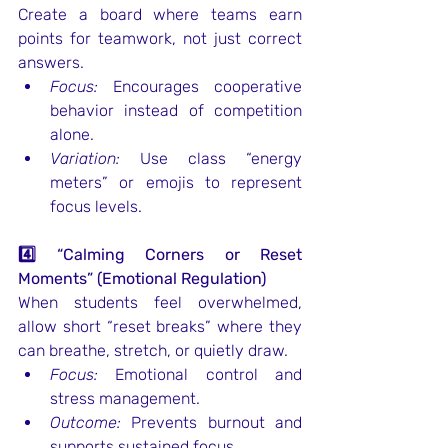
Create a board where teams earn 
points for teamwork, not just correct 
answers.
Focus:
 Encourages cooperative 
behavior instead of competition 
alone.
Variation:
 Use class “energy 
meters” or emojis to represent 
focus levels.
4️⃣ “Calming Corners or Reset 
Moments” (Emotional Regulation)
When students feel overwhelmed, 
allow short “reset breaks” where they 
can breathe, stretch, or quietly draw.
Focus:
 Emotional control and 
stress management.
Outcome:
 Prevents burnout and 
supports sustained focus.