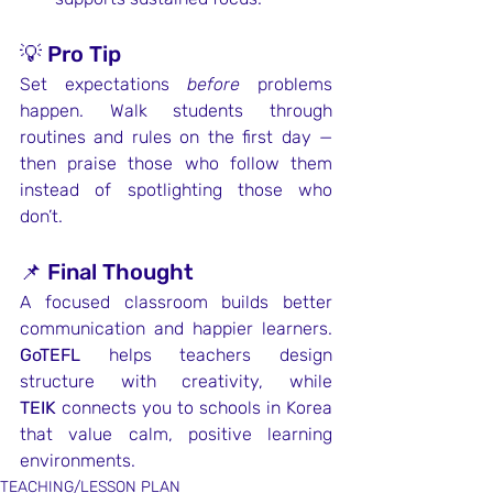
💡 Pro Tip
Set expectations 
before
 problems 
happen. Walk students through 
routines and rules on the first day — 
then praise those who follow them 
instead of spotlighting those who 
don’t.
📌 Final Thought
A focused classroom builds better 
communication and happier learners. 
GoTEFL
 helps teachers design 
structure with creativity, while 
TEIK
 connects you to schools in Korea 
that value calm, positive learning 
environments.
TEACHING/LESSON PLAN