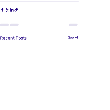
Recent Posts
See All