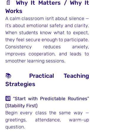
📄 Why It Matters / Why It 
Works
A calm classroom isn’t about silence — 
it’s about emotional safety and clarity. 
When students know what to expect, 
they feel secure enough to participate. 
Consistency reduces anxiety, 
improves cooperation, and leads to 
smoother learning sessions.
📚 Practical Teaching 
Strategies
1️⃣ “Start with Predictable Routines” 
(Stability First)
Begin every class the same way — 
greetings, attendance, warm-up 
question.