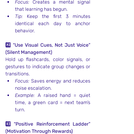
Focus:
 Creates a mental signal 
that learning has begun.
Tip:
 Keep the first 3 minutes 
identical each day to anchor 
behavior.
2️⃣ “Use Visual Cues, Not Just Voice” 
(Silent Management)
Hold up flashcards, color signals, or 
gestures to indicate group changes or 
transitions.
Focus:
 Saves energy and reduces 
noise escalation.
Example:
 A raised hand = quiet 
time, a green card = next team’s 
turn.
3️⃣ “Positive Reinforcement Ladder” 
(Motivation Through Rewards)