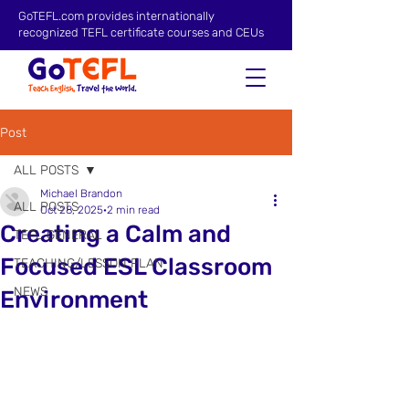
GoTEFL.com provides internationally
recognized TEFL certificate courses and CEUs
Post
ALL POSTS
Michael Brandon
ALL POSTS
Oct 28, 2025
2 min read
Creating a Calm and
TEFL GENERAL
Focused ESL Classroom
TEACHING/LESSON PLAN
NEWS
Environment