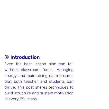
🎯 Introduction
Even the best lesson plan can fail 
without classroom focus. Managing 
energy and maintaining calm ensures 
that both teacher and students can 
thrive. This post shares techniques to 
build structure and sustain motivation 
in every ESL class.