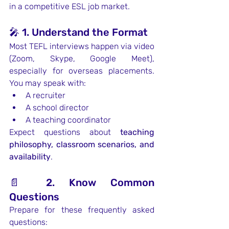
in a competitive ESL job market.
🎤 1. Understand the Format
Most TEFL interviews happen via video 
(Zoom, Skype, Google Meet), 
especially for overseas placements. 
You may speak with:
A recruiter
A school director
A teaching coordinator
Expect questions about 
teaching 
philosophy, classroom scenarios, and 
availability
.
📄 2. Know Common 
Questions
Prepare for these frequently asked 
questions: