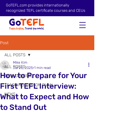
GoTEFL.com provides internationally
recognized TEFL certificate courses and CEUs
Post
ALL POSTS
Mike Kim
ALL POSTS
Jul 20, 2025
1 min read
How to Prepare for Your
TEFL GENERAL
First TEFL Interview:
TEACHING/LESSON PLAN
NEWS
What to Expect and How
to Stand Out