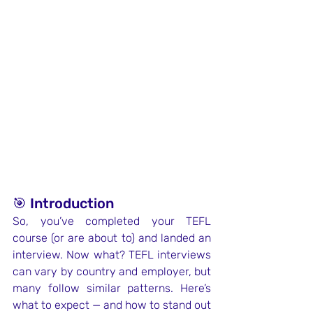
🎯 Introduction
So, you’ve completed your TEFL 
course (or are about to) and landed an 
interview. Now what? TEFL interviews 
can vary by country and employer, but 
many follow similar patterns. Here’s 
what to expect — and how to stand out 