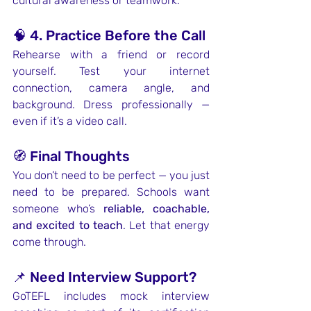
cultural awareness or teamwork.
🧠 4. Practice Before the Call
Rehearse with a friend or record 
yourself. Test your internet 
connection, camera angle, and 
background. Dress professionally — 
even if it’s a video call.
🧭 Final Thoughts
You don’t need to be perfect — you just 
need to be prepared. Schools want 
someone who’s 
reliable, coachable, 
and excited to teach
. Let that energy 
come through.
📌 Need Interview Support?
GoTEFL includes mock interview 