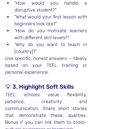
"How would you handle a 
disruptive student?"
"What would your first lesson with 
beginners look like?"
"How do you motivate learners 
with different skill levels?"
"Why do you want to teach in 
[country]?"
Use specific, honest answers — ideally 
based on your TEFL training or 
personal experience.
💡 3. Highlight Soft Skills
TEFL schools value flexibility, 
patience, creativity, and 
communication. Share short stories 
that demonstrate these qualities. 
Bonus if you can link them to cross-