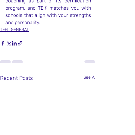
coaching as part of its certification 
program, and TEIK matches you with 
schools that align with your strengths 
and personality.
TEFL GENERAL
Recent Posts
See All