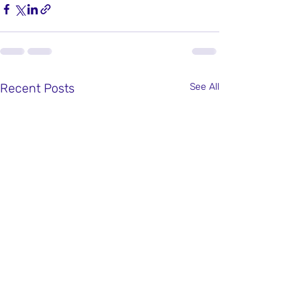
Recent Posts
See All