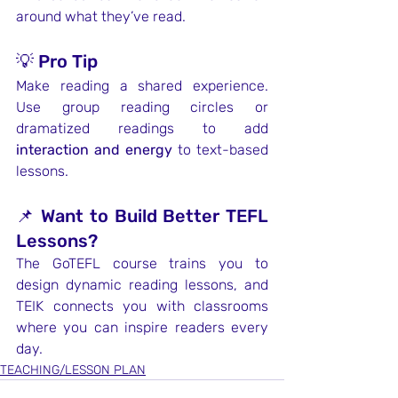
around what they’ve read.
💡 Pro Tip
Make reading a shared experience. 
Use group reading circles or 
dramatized readings to add 
interaction and energy
 to text-based 
lessons.
📌 Want to Build Better TEFL 
Lessons?
The GoTEFL course trains you to 
design dynamic reading lessons, and 
TEIK connects you with classrooms 
where you can inspire readers every 
day.
TEACHING/LESSON PLAN