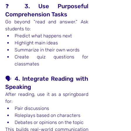
❓ 3. Use Purposeful 
Comprehension Tasks
Go beyond “read and answer.” Ask 
students to:
Predict what happens next
Highlight main ideas
Summarize in their own words
Create quiz questions for 
classmates
🗣️ 4. Integrate Reading with 
Speaking
After reading, use it as a springboard 
for:
Pair discussions
Roleplays based on characters
Debates or opinions on the topic
This builds real-world communication 