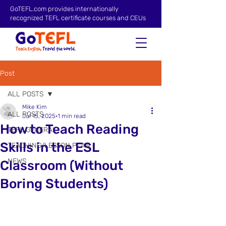
GoTEFL.com provides internationally
recognized TEFL certificate courses and CEUs
Post
ALL POSTS
Mike Kim
ALL POSTS
Jul 15, 2025
1 min read
How to Teach Reading
TEFL GENERAL
Skills in the ESL
TEACHING/LESSON PLAN
NEWS
Classroom (Without
Boring Students)