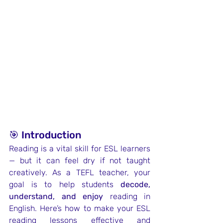
🎯 Introduction
Reading is a vital skill for ESL learners 
— but it can feel dry if not taught 
creatively. As a TEFL teacher, your 
goal is to help students 
decode, 
understand, and enjoy
 reading in 
English. Here’s how to make your ESL 
reading lessons effective and 