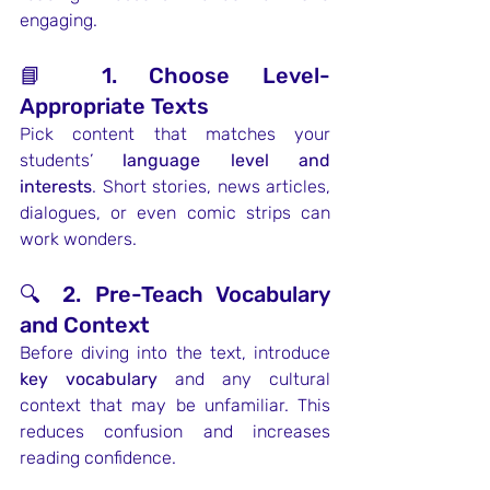
engaging.
📘 1. Choose Level-
Appropriate Texts
Pick content that matches your 
students’ 
language level and 
interests
. Short stories, news articles, 
dialogues, or even comic strips can 
work wonders.
🔍 2. Pre-Teach Vocabulary 
and Context
Before diving into the text, introduce 
key vocabulary
 and any cultural 
context that may be unfamiliar. This 
reduces confusion and increases 
reading confidence.