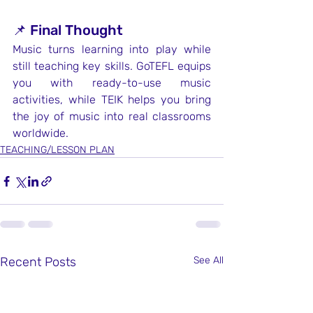
📌 Final Thought
Music turns learning into play while 
still teaching key skills. GoTEFL equips 
you with ready-to-use music 
activities, while TEIK helps you bring 
the joy of music into real classrooms 
worldwide.
TEACHING/LESSON PLAN
Recent Posts
See All