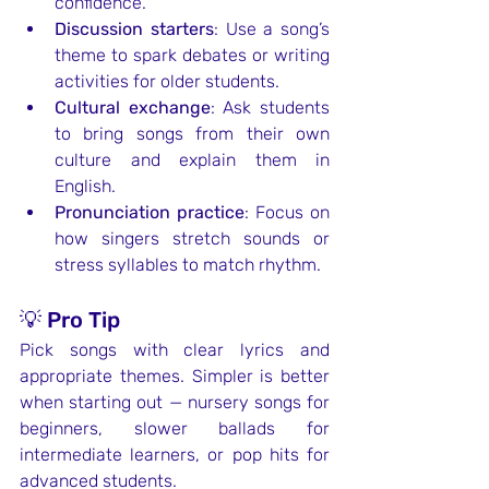
confidence.
Discussion starters
: Use a song’s 
theme to spark debates or writing 
activities for older students.
Cultural exchange
: Ask students 
to bring songs from their own 
culture and explain them in 
English.
Pronunciation practice
: Focus on 
how singers stretch sounds or 
stress syllables to match rhythm.
💡 Pro Tip
Pick songs with clear lyrics and 
appropriate themes. Simpler is better 
when starting out — nursery songs for 
beginners, slower ballads for 
intermediate learners, or pop hits for 
advanced students.