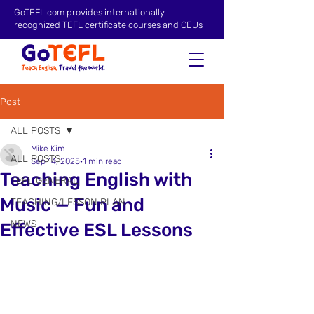
GoTEFL.com provides internationally
recognized TEFL certificate courses and CEUs
Post
ALL POSTS
Mike Kim
ALL POSTS
Sep 14, 2025
1 min read
Teaching English with
TEFL GENERAL
Music — Fun and
TEACHING/LESSON PLAN
NEWS
Effective ESL Lessons