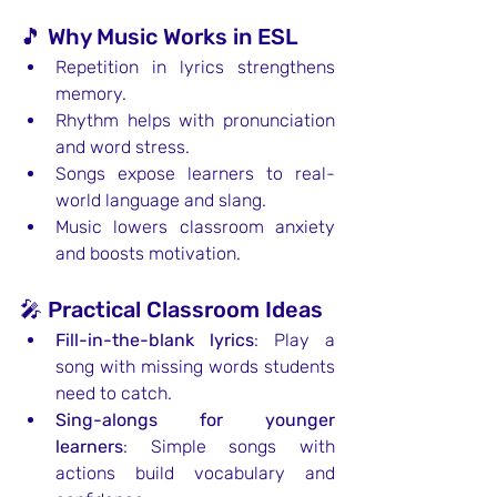
🎵 Why Music Works in ESL
Repetition in lyrics strengthens 
memory.
Rhythm helps with pronunciation 
and word stress.
Songs expose learners to real-
world language and slang.
Music lowers classroom anxiety 
and boosts motivation.
🎤 Practical Classroom Ideas
Fill-in-the-blank lyrics
: Play a 
song with missing words students 
need to catch.
Sing-alongs for younger 
learners
: Simple songs with 
actions build vocabulary and 