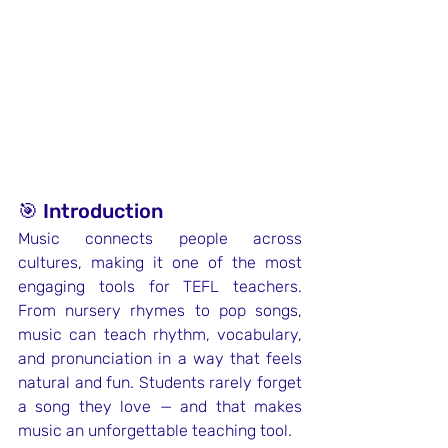
🎯 Introduction
Music connects people across 
cultures, making it one of the most 
engaging tools for TEFL teachers. 
From nursery rhymes to pop songs, 
music can teach rhythm, vocabulary, 
and pronunciation in a way that feels 
natural and fun. Students rarely forget 
a song they love — and that makes 
music an unforgettable teaching tool.