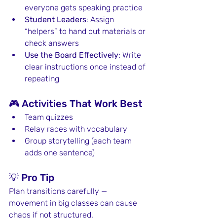
everyone gets speaking practice
Student Leaders
: Assign 
“helpers” to hand out materials or 
check answers
Use the Board Effectively
: Write 
clear instructions once instead of 
repeating
🎮 Activities That Work Best
Team quizzes
Relay races with vocabulary
Group storytelling (each team 
adds one sentence)
💡 Pro Tip
Plan transitions carefully — 
movement in big classes can cause 
chaos if not structured.