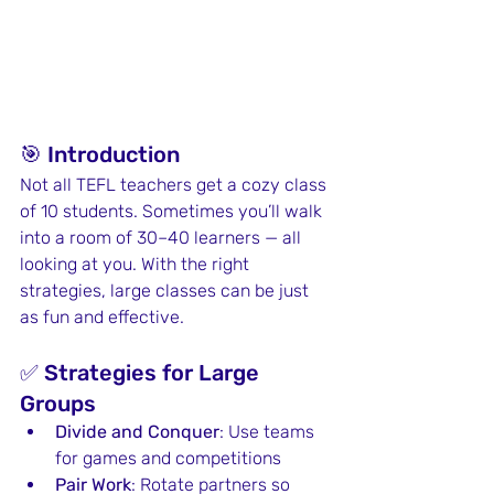
🎯 Introduction
Not all TEFL teachers get a cozy class 
of 10 students. Sometimes you’ll walk 
into a room of 30–40 learners — all 
looking at you. With the right 
strategies, large classes can be just 
as fun and effective.
✅ Strategies for Large 
Groups
Divide and Conquer
: Use teams 
for games and competitions
Pair Work
: Rotate partners so 