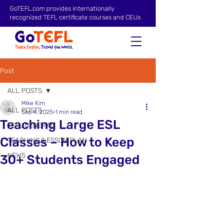
GoTEFL.com provides internationally
recognized TEFL certificate courses and CEUs
Post
ALL POSTS
Mike Kim
ALL POSTS
Sep 4, 2025
1 min read
Teaching Large ESL
TEFL GENERAL
Classes – How to Keep
TEACHING/LESSON PLAN
NEWS
30+ Students Engaged