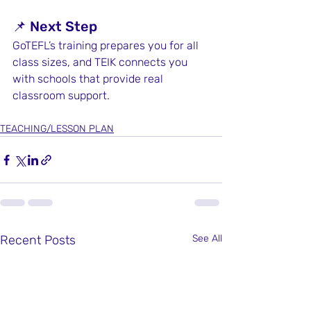
📌 Next Step
GoTEFL’s training prepares you for all 
class sizes, and TEIK connects you 
with schools that provide real 
classroom support.
TEACHING/LESSON PLAN
Recent Posts
See All