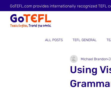
GoTEFL.com provides internationally recognized TEFL c
ALL POSTS
TEFL GENERAL
TE
Michael Brandon
J
Using Vi
Grammar