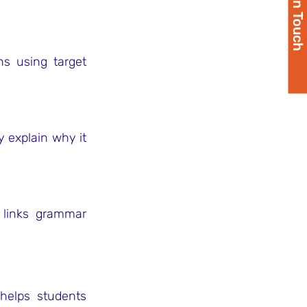
Get in Touch
s using target 
 explain why it 
 links grammar 
helps students 