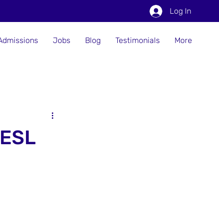
Log In
Admissions
Jobs
Blog
Testimonials
More
 ESL