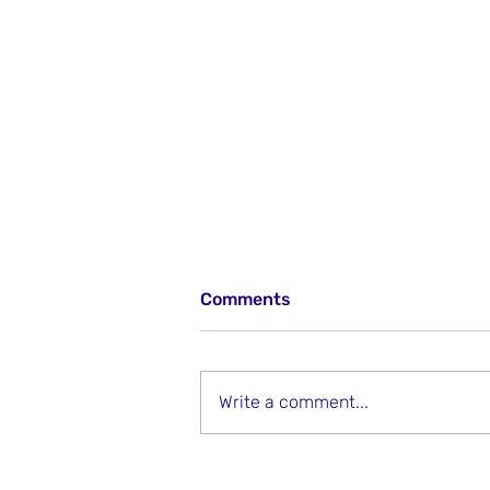
Comments
Write a comment...
Using Classroom Language