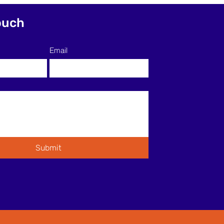
ctively to Support ESL
ning
ouch
Email
Submit