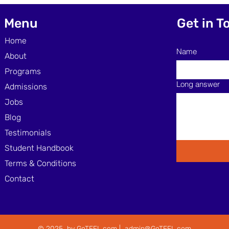
Through Skimming and
Effe
Scanning Techniques
Lear
Menu
Get in T
Home
Name
About
Programs
Long answer
Admissions
Jobs
Blog
Testimonials
Student Handbook
Terms & Conditions
Contact
© 2025 by GoTEFL.com |
admin@GoTEFL.com