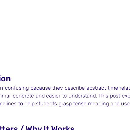
ion
n confusing because they describe abstract time relati
mar concrete and easier to understand. This post exp
melines to help students grasp tense meaning and us
tters / Why It Works