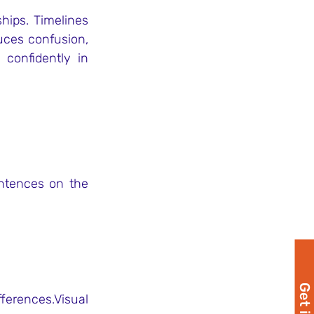
ips. Timelines 
uces confusion, 
confidently in 
ntences on the 
erences.Visual 