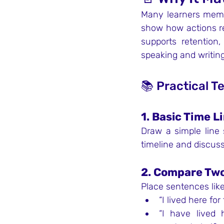
Many learners memor
show how actions rel
supports retention
speaking and writing
📚 Practical T
1. Basic Time L
Draw a simple line 
timeline and discuss
2. Compare Two
Place sentences like
“I lived here for 
“I have lived h