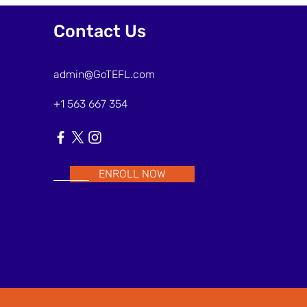
Frames to Support ESL
Interaction
Contact Us
admin@GoTEFL.com
+1 563 667 354
ENROLL NOW