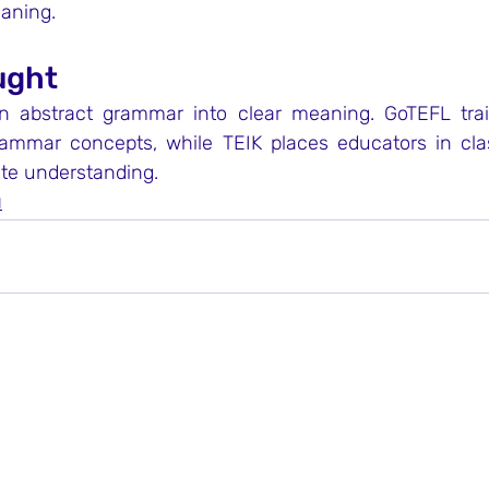
eaning.
ught
rn abstract grammar into clear meaning. GoTEFL trai
rammar concepts, while TEIK places educators in cl
ate understanding.
N