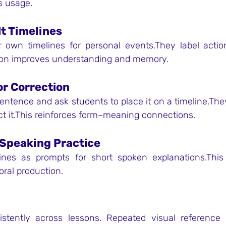
es usage.
lt Timelines
 own timelines for personal events.They label action
tion improves understanding and memory.
or Correction
ntence and ask students to place it on a timeline.They
ect it.This reinforces form–meaning connections.
-Speaking Practice
ines as prompts for short spoken explanations.This
oral production.
istently across lessons. Repeated visual reference 