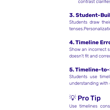
contrast clarifi
3. Student-Bui
Students draw their
tenses.Personaliza
4. Timeline Err
Show an incorrect se
doesn’t fit and corr
5. Timeline-to
Students use timel
understanding with 
💡 Pro Tip
Use timelines cons