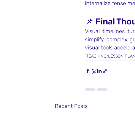
internalize tense m
📌 Final Tho
Visual timelines tu
simplify complex g
visual tools acceler
TEACHING/LESSON PLA
Recent Posts