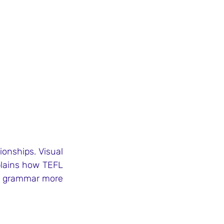
onships. Visual 
lains how TEFL 
e grammar more 