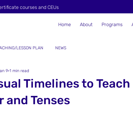
ertificate courses and CEUs
Home
About
Programs
ACHING/LESSON PLAN
NEWS
an 9
1 min read
sual Timelines to Teach
 and Tenses