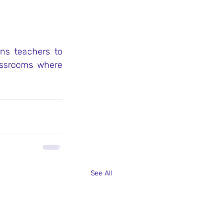
ns teachers to 
assrooms where 
See All