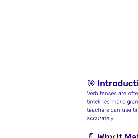
🎯 Introduct
Verb tenses are ofte
timelines make gram
teachers can use ti
accurately.
📄 Why It Ma