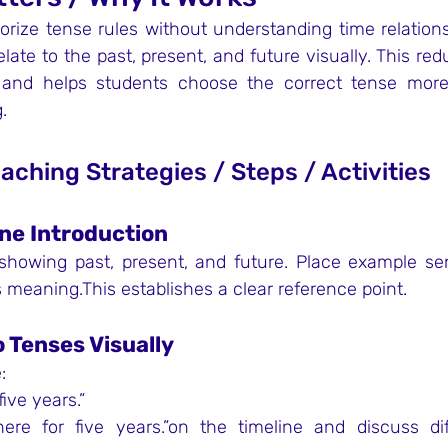
ize tense rules without understanding time relationsh
ate to the past, present, and future visually. This red
, and helps students choose the correct tense more 
.
eaching Strategies / Steps / Activities
ine Introduction
showing past, present, and future. Place example se
 meaning.This establishes a clear reference point.
 Tenses Visually
:
five years.”
ere for five years.”on the timeline and discuss diff